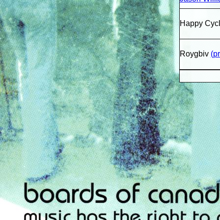
Happy Cycl
Roygbiv
(p