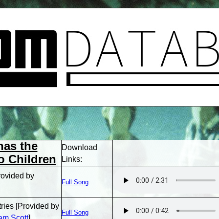
has the
Download
o Children
Links:
rovided by
Full Song
tries [Provided by
Full Song
am Scott
]