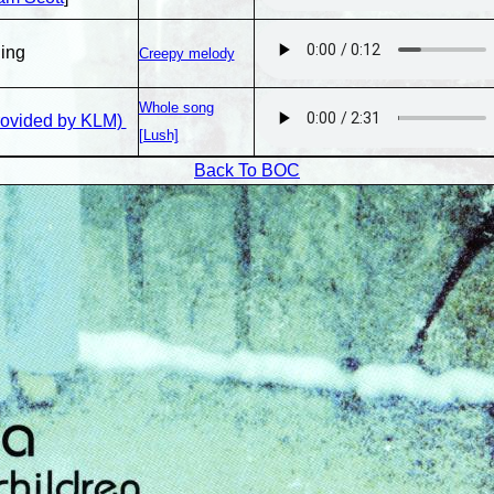
ing
Creepy melody
Whole song
rovided by KLM)
[Lush]
Back To BOC