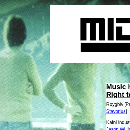
Music 
Right t
Roygbiv [P
Stavorius
]
Kaini Indus
Jason Willi